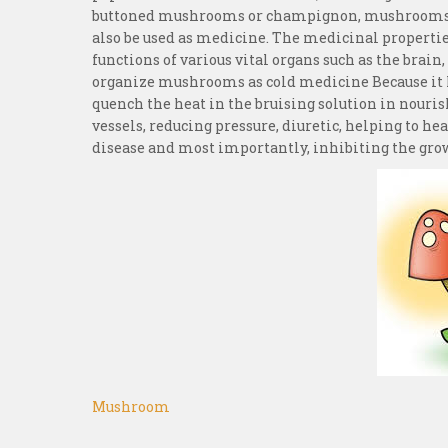
buttoned mushrooms or champignon, mushrooms 
also be used as medicine. The medicinal properti
functions of various vital organs such as the brain
organize mushrooms as cold medicine Because it ha
quench the heat in the bruising solution in nouris
vessels, reducing pressure, diuretic, helping to he
disease and most importantly, inhibiting the grow
Mushroom