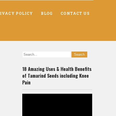
IVACY POLICY
BLOG
CONTACT US
18 Amazing Uses & Health Benefits
of Tamarind Seeds including Knee
Pain
-
Video
Player