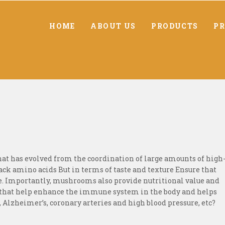
HOME
ABOUT US
PRODUCTS
PR
hat has evolved from the coordination of large amounts of high
k amino acids But in terms of taste and texture Ensure that
. Importantly, mushrooms also provide nutritional value and
 that help enhance the immune system in the body and helps
s, Alzheimer’s, coronary arteries and high blood pressure, etc?