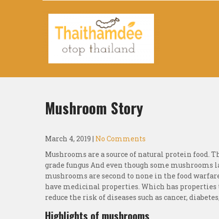
Thaithamdee Otop Thailand
Mushroom Story
March 4, 2019
|
No Comments
Mushrooms are a source of natural protein food. T
grade fungus And even though some mushrooms lac
mushrooms are second to none in the food warfare
have medicinal properties. Which has properties
reduce the risk of diseases such as cancer, diabete
Highlights of mushrooms