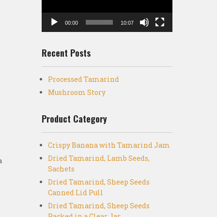
00:00
10:07
Recent Posts
Processed Tamarind
h
Mushroom Story
Product Category
Crispy Banana with Tamarind Jam
Dried Tamarind, Lamb Seeds,
a
Sachets
Dried Tamarind, Sheep Seeds
Canned Lid Pull
Dried Tamarind, Sheep Seeds
Packed in a Clear Jar