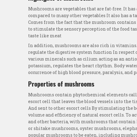
Mushrooms are vegetables that are fat-free. It has 
compared to many other vegetables It also has a ta
Comes from the fact that the mushroom contains g
to stimulate the sensory perception of the food ta
taste like meat
In addition, mushrooms are also rich in vitamins.
regulate the digestive system function In respec
various minerals such as cilium acting as an antio
potassium, regulates the heart rhythm. Body wate
occurrence of high blood pressure, paralysis, and p
Properties of mushrooms
Mushrooms contain phytochemical elements calle
escort cell that leaves the blood vessels into the 
And sent to other escort cells By stimulating th
volume and efficiency of natural escort cells. To ac
and other bacteria, with mushrooms that contain
or shitake mushrooms, oyster mushrooms, eleph
popular mushrooms to be eaten, including mush