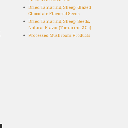
Dried Tamarind, Sheep, Glazed
Chocolate Flavored Seeds
Dried Tamarind, Sheep, Seeds,
Natural Flavor (Tamarind 2 Go)
d
Processed Mushroom Products
s