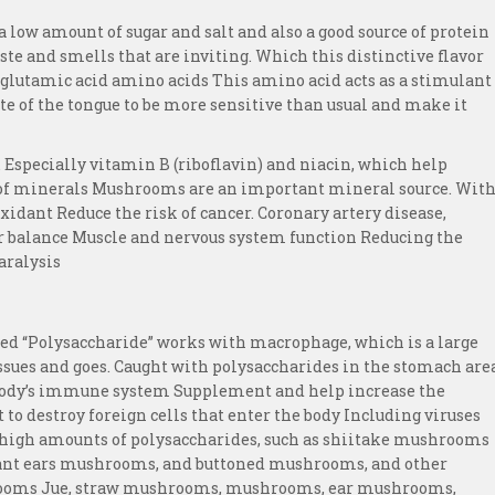
a low amount of sugar and salt and also a good source of protein
ste and smells that are inviting. Which this distinctive flavor
lutamic acid amino acids This amino acid acts as a stimulant
ste of the tongue to be more sensitive than usual and make it
 Especially vitamin B (riboflavin) and niacin, which help
t of minerals Mushrooms are an important mineral source. Wit
xidant Reduce the risk of cancer. Coronary artery disease,
r balance Muscle and nervous system function Reducing the
aralysis
d “Polysaccharide” works with macrophage, which is a large
tissues and goes. Caught with polysaccharides in the stomach are
e body’s immune system Supplement and help increase the
t to destroy foreign cells that enter the body Including viruses
 high amounts of polysaccharides, such as shiitake mushrooms
ant ears mushrooms, and buttoned mushrooms, and other
rooms Jue, straw mushrooms, mushrooms, ear mushrooms,