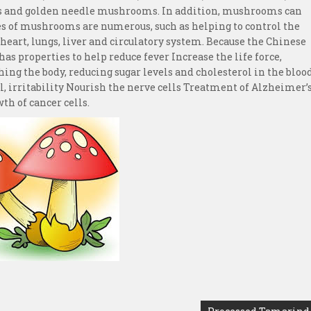
and golden needle mushrooms. In addition, mushrooms can
es of mushrooms are numerous, such as helping to control the
, heart, lungs, liver and circulatory system. Because the Chinese
s properties to help reduce fever Increase the life force,
hing the body, reducing sugar levels and cholesterol in the bloo
al, irritability Nourish the nerve cells Treatment of Alzheimer’
th of cancer cells.