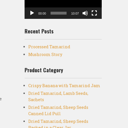
00:00
10:07
Recent Posts
Processed Tamarind
Mushroom Story
Product Category
Crispy Banana with Tamarind Jam
Dried Tamarind, Lamb Seeds,
e
Sachets
Dried Tamarind, Sheep Seeds
Canned Lid Pull
Dried Tamarind, Sheep Seeds
Packed in a Clear Jar