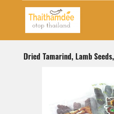
Thaithamdee Otop Thailand
Dried Tamarind, Lamb Seeds,