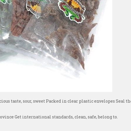
cious taste, sour, sweet Packed in clear plastic envelopes Seal th
nce Get international standards, clean, safe, belong to.