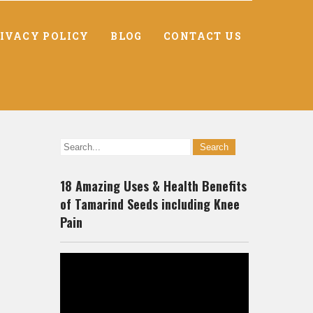
IVACY POLICY
BLOG
CONTACT US
18 Amazing Uses & Health Benefits
of Tamarind Seeds including Knee
Pain
Video
Player