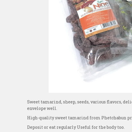
Sweet tamarind, sheep, seeds, various flavors, deli
envelope well.
High-quality sweet tamarind from Phetchabun provi
Deposit or eat regularly Useful for the body too.