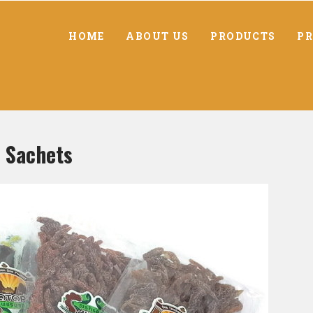
HOME
ABOUT US
PRODUCTS
PR
 Sachets